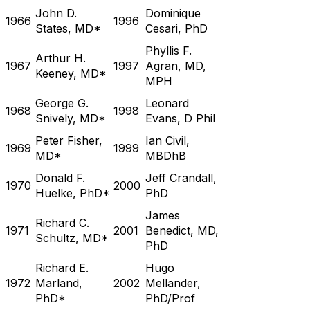
John D.
Dominique
1966
1996
States, MD*
Cesari, PhD
Phyllis F.
Arthur H.
1967
1997
Agran, MD,
Keeney, MD*
MPH
George G.
Leonard
1968
1998
Snively, MD*
Evans, D Phil
Peter Fisher,
Ian Civil,
1969
1999
MD*
MBDhB
Donald F.
Jeff Crandall,
1970
2000
Huelke, PhD*
PhD
James
Richard C.
1971
2001
Benedict, MD,
Schultz, MD*
PhD
Richard E.
Hugo
1972
Marland,
2002
Mellander,
PhD*
PhD/Prof