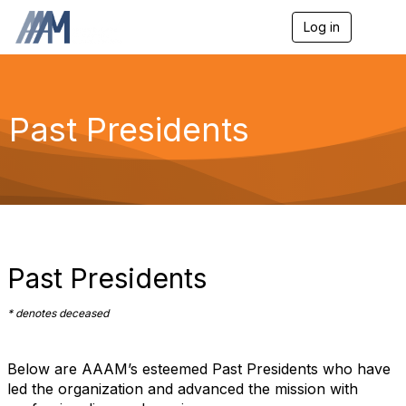
Log in
T
o
g
g
l
e
Past Presidents
n
a
v
i
g
a
t
i
o
Past Presidents
n
* denotes deceased
Below are AAAM’s esteemed Past Presidents who have
led the organization and advanced the mission with