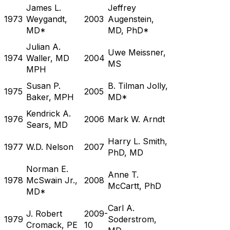
James L.
Jeffrey
1973
Weygandt,
2003
Augenstein,
MD*
MD, PhD*
Julian A.
Uwe Meissner,
1974
Waller, MD
2004
MS
MPH
Susan P.
B. Tilman Jolly,
1975
2005
Baker, MPH
MD*
Kendrick A.
1976
2006
Mark W. Arndt
Sears, MD
Harry L. Smith,
1977
W.D. Nelson
2007
PhD, MD
Norman E.
Anne T.
1978
McSwain Jr.,
2008
McCartt, PhD
MD*
Carl A.
J. Robert
2009-
1979
Soderstrom,
Cromack, PE
10