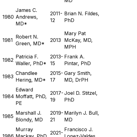
MD
James C.
2011-
Brian N. Fildes,
1980
Andrews,
12
PhD
MD*
Mary Pat
Robert N.
1981
2013
McKay, MD,
Green, MD*
MPH
Patricia F.
2013-
Frank A.
1982
Waller, PhD*
15
Pintar, PhD
Chandlee
2015-
Gary Smith,
1983
Hering, MD*
17
MD, DrPH
Edward
2017-
Joel D. Stitzel,
1984
Moffatt, PhD,
19
PhD
PE
Marshall J.
2019-
Marilyn J. Bull,
1985
Blondy, MD
21
MD
Murray
Francisco J.
2021-
1986
Mackay, PhD,
Lopez-Valdes,