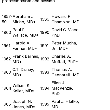
professionalism and passion.
1957-
Abraham J.
Howard R.
1989
59
Mirkin, MD*
Champion, MD
Paul F.
David C. Viano,
1960
1990
Wallace, MD*
PhD
Harold A.
Peter Mucha,
1961
1991
Fenner, MD*
Jr., MD*
Frank Barnes,
Charles A.
1962
1992
MD*
Moffatt, PhD*
C.T. Disney,
Thomas A.
1963
1993
MD*
Gennarelli, MD
Ellen J.
William K.
1964
1994
MacKenzie,
Keller, MD*
PhD
Joseph N.
Paul J. Hletko,
1965
1995
Janes, MD*
MD