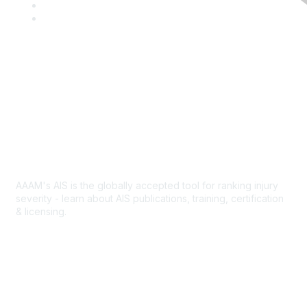
c
w
L
e
i
i
Y
b
t
n
o
o
t
k
u
o
e
e
T
k
r
d
u
I
b
Contact Us
n
e
Abbreviated Injury Scale
AAAM's AIS is the globally accepted tool for ranking injury
severity - learn about AIS publications, training, certification
& licensing.
AIS Overview
Popular Links