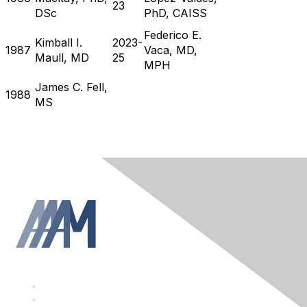
23
DSc
PhD, CAISS
Federico E.
Kimball I.
2023-
1987
Vaca, MD,
Maull, MD
25
MPH
James C. Fell,
1988
MS
F
a
T