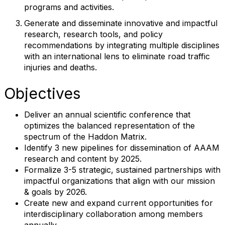
programs and activities.
Generate and disseminate innovative and impactful
research, research tools, and policy
recommendations by integrating multiple disciplines
with an international lens to eliminate road traffic
injuries and deaths.
Objectives
Deliver an annual scientific conference that
optimizes the balanced representation of the
spectrum of the Haddon Matrix.
Identify 3 new pipelines for dissemination of AAAM
research and content by 2025.
Formalize 3-5 strategic, sustained partnerships with
impactful organizations that align with our mission
& goals by 2026.
Create new and expand current opportunities for
interdisciplinary collaboration among members