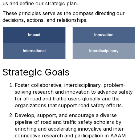
us and define our strategic plan.
These principles serve as the compass directing our
decisions, actions, and relationships.
Strategic Goals
Foster collaborative, interdisciplinary, problem-
solving research and innovation to advance safety
for all road and traffic users globally and the
organizations that support road safety efforts.
Develop, support, and encourage a diverse
pipeline of road and traffic safety scholars by
enriching and accelerating innovative and inter-
connective research and participation in AAAM