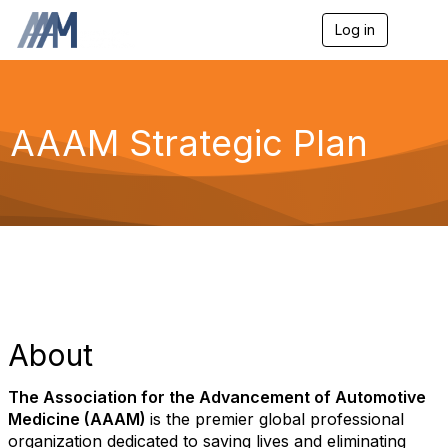
Log in
T
o
g
g
l
e
AAAM Strategic Plan
n
a
v
i
g
a
t
i
o
n
About
The Association for the Advancement of Automotive
Medicine (AAAM)
is the premier global professional
organization dedicated to saving lives and eliminating