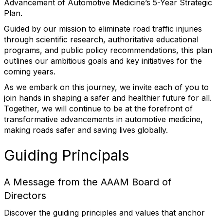
Advancement of Automotive Medicine’s 5-Year Strategic
Plan.
Guided by our mission to eliminate road traffic injuries
through scientific research, authoritative educational
programs, and public policy recommendations, this plan
outlines our ambitious goals and key initiatives for the
coming years.
As we embark on this journey, we invite each of you to
join hands in shaping a safer and healthier future for all.
Together, we will continue to be at the forefront of
transformative advancements in automotive medicine,
making roads safer and saving lives globally.
Guiding Principals
A Message from the AAAM Board of
Directors
Discover the guiding principles and values that anchor