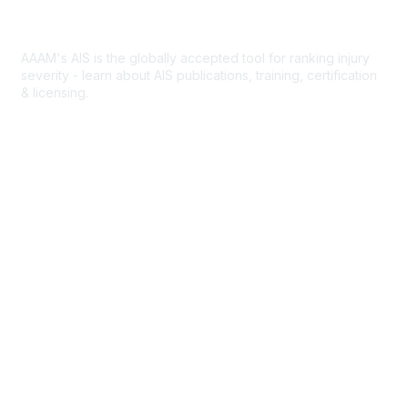
Abbreviated Injury Scale
AAAM's AIS is the globally accepted tool for ranking injury
severity - learn about AIS publications, training, certification
& licensing.
AIS Overview
Popular Links
Join AAAM
Abbreviated Injury Scale (AIS)
INROADS
Legal
Privacy Policy