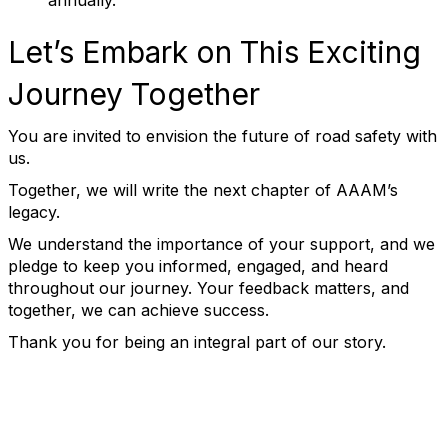
annually.
Let’s Embark on This Exciting
Journey Together
You are invited to envision the future of road safety with
us.
Together, we will write the next chapter of AAAM’s
legacy.
We understand the importance of your support, and we
pledge to keep you informed, engaged, and heard
throughout our journey. Your feedback matters, and
together, we can achieve success.
Thank you for being an integral part of our story.