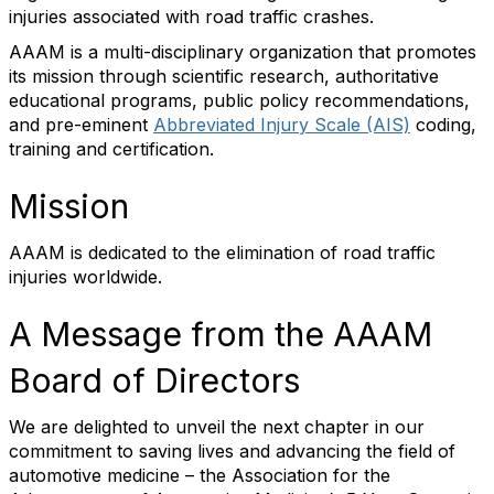
injuries associated with road traffic crashes.
AAAM is a multi-disciplinary organization that promotes
its mission through scientific research, authoritative
educational programs, public policy recommendations,
and pre-eminent
Abbreviated Injury Scale (AIS)
coding,
training and certification.
Mission
AAAM is dedicated to the elimination of road traffic
injuries worldwide.
A Message from the AAAM
Board of Directors
We are delighted to unveil the next chapter in our
commitment to saving lives and advancing the field of
automotive medicine – the Association for the