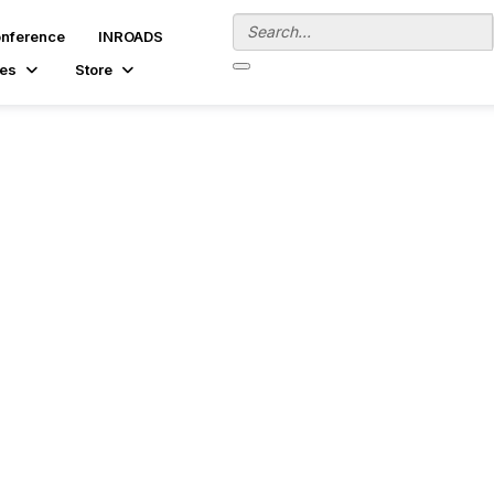
onference
INROADS
es
Store