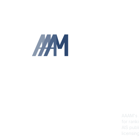
Contact Us
Abb
Sca
AAAM's A
for ranki
AIS publi
licensing