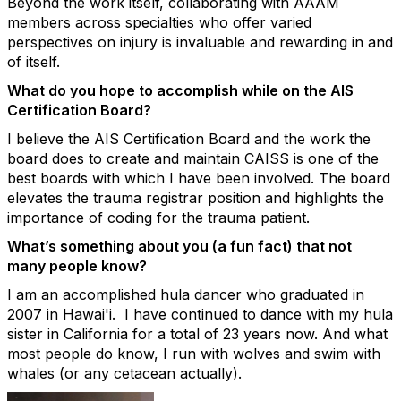
Beyond the work itself, collaborating with AAAM
members across specialties who offer varied
perspectives on injury is invaluable and rewarding in and
of itself.
What do you hope to
accomplish
while on the AIS
Certification Board?
I believe the AIS Certification Board and the work the
board does to create and maintain CAISS is one of the
best boards with which I have been involved. The board
elevates the trauma registrar position and highlights the
importance of coding for the trauma patient.
What’s
something about you (a fun fact) that
not
many
people know?
I am an accomplished hula dancer who graduated in
2007 in Hawai'i
.
I have continued to dance with my hula
sister in California for a total of 23 years now.
And what
most people do know, I run with wolves and swim with
whales (or any cetacean actually).