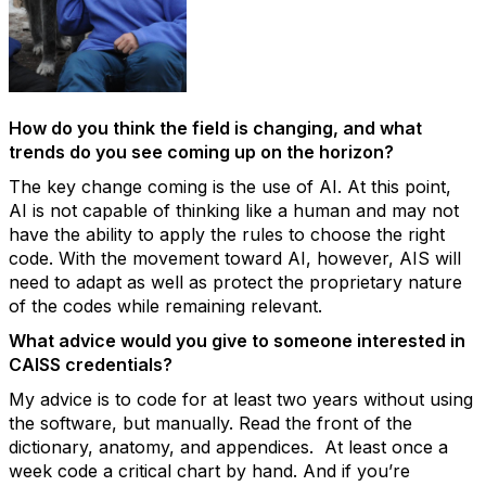
How do you think the field is changing, and what
trends do you see coming up on the horizon?
The key change coming is the use of AI. At this point,
AI
is not capable of thinking
like a human and may not
have the ability to apply the rules to choose the right
code. With the movement toward AI, however, AIS will
need to adapt as well as protect the proprietary nature
of the codes while
remaining
relevant.
What advice would you give to someone interested in
CAISS credentials?
My advice is to code for at least two years without using
the software, but manually. Read the front of the
dictionary, anatomy, and appendices
.
At least once a
week code a critical chart by hand.
And if you’re