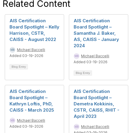
Related Content
AIS Certification
AIS Certification
Board Spotlight – Kelly
Board Spotlight –
Harrison, CSTR,
Samantha J. Baker,
CAISS - August 2022
AS, CAISS - January
2024
Michael Baccelli
Added 03-19-2026
Michael Baccelli
Added 03-19-2026
Blog Entry
Blog Entry
AIS Certification
AIS Certification
Board Spotlight –
Board Spotlight –
Kathryn Loftis, PhD,
Demetra Kokkinis,
CAISS - March 2025
CSTR, CAISS, RHIT -
April 2023
Michael Baccelli
Added 03-19-2026
Michael Baccelli
Added 03-19-2026