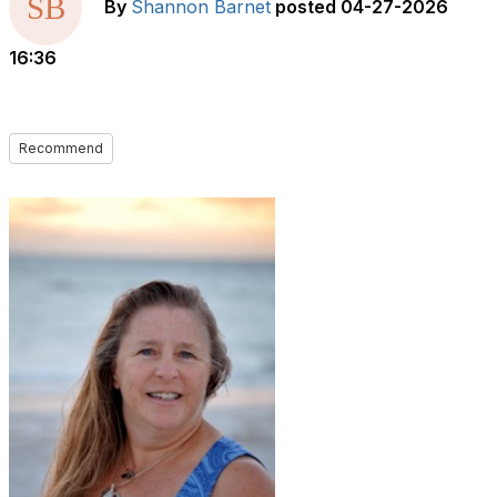
By
Shannon Barnet
posted
04-27-2026
16:36
Recommend