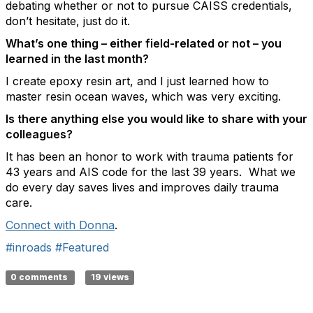
debating whether or not to pursue CAISS credentials,
don’t hesitate, just do it.
What’s
one thing – either field-related or not – you
learned in the last month?
I
create
epoxy resin art, and I just learned how to
master resin ocean waves, which was
very exciting
.
Is there anything else you would like to share with your
colleagues?
It has been an honor to work with trauma patients for
43 years and AIS code for the last 39 years
.
What we
do every day saves lives and improves daily trauma
care.
Connect with Donna
.
#inroads
#Featured
0 comments
19 views