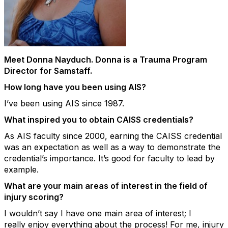
Meet Donna
Nayduch
. Donna is a Trauma Program
Director for
Samstaff
.
How long have you been using AIS?
I’ve
been using AIS since 1987.
What inspired you to obtain CAISS credentials?
As AIS faculty since 2000, earning the CAISS credential
was an expectation as well
as a way to
demonstrate
the
credential’s importance.
It’s
good for faculty to lead by
example.
What are your
main areas
of interest in the field of
injury scoring?
I
wouldn’t
say I have one main area of
interest
;
I
really
enjoy everything about the process! For me, injury