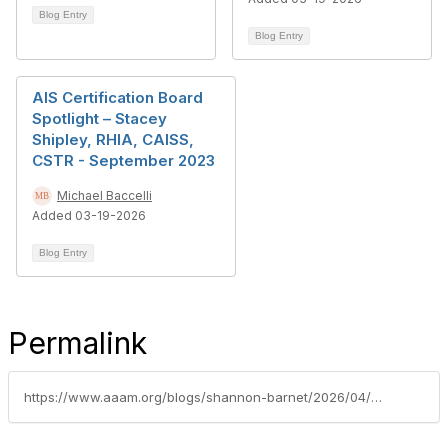
Blog Entry
Blog Entry
AIS Certification Board
Spotlight – Stacey
Shipley, RHIA, CAISS,
CSTR - September 2023
Michael Baccelli
Added 03-19-2026
Blog Entry
Permalink
https://www.aaam.org/blogs/shannon-barnet/2026/04/27/caiss-spotlight-donna-nayduch