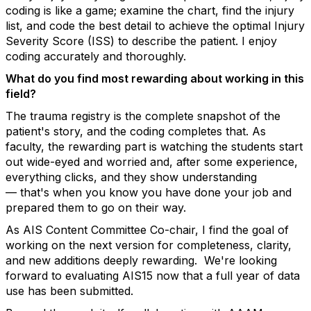
coding is like a game; examine the chart, find the injury
list, and code the best detail to achieve the
optimal
Injury
Severity Score (ISS) to describe the patient. I enjoy
coding accurately and thoroughly.
What do you find most rewarding about working in this
field?
The trauma registry is the complete snapshot of the
patient's story, and the coding completes that. As
faculty, the rewarding part is watching the students start
out wide-eyed and worried and, after some experience,
everything clicks, and they show understanding
—
that's
when you know you have done your job and
prepared them to go on their way.
As AIS Content Committee Co-chair, I find the goal of
working on the next version for completeness, clarity,
and new additions deeply rewarding
.
We're
looking
forward to evaluating AIS15 now that a full year of data
use has been submitted
.