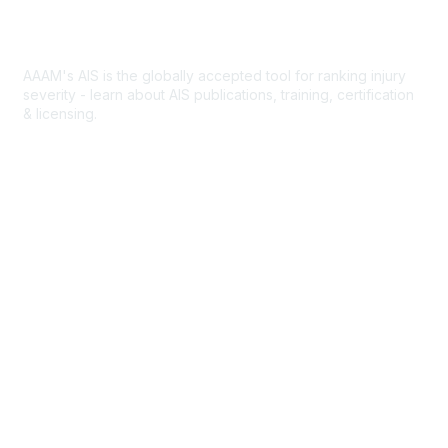
Abbreviated Injury Scale
AAAM's AIS is the globally accepted tool for ranking injury
severity - learn about AIS publications, training, certification
& licensing.
AIS Overview
Popular Links
Join AAAM
Abbreviated Injury Scale (AIS)
INROADS
Legal
Privacy Policy