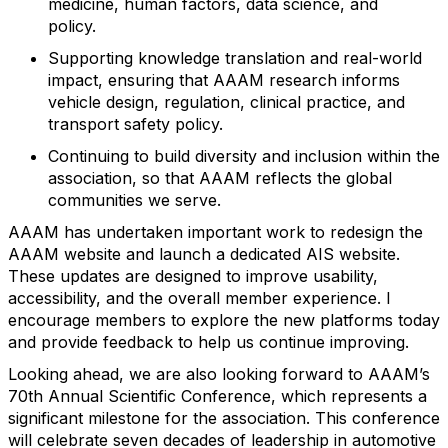
medicine, human factors, data science, and
policy.
Supporting
knowledge
translation and real-world
impact, ensuring that AAAM research informs
vehicle design, regulation, clinical practice, and
transport safety policy.
Continuing to build diversity and inclusion within the
association, so that AAAM reflects the global
communities we serve.
AAAM has undertaken important work to redesign the
AAAM website and launch a dedicated AIS website.
These updates are designed to improve usability,
accessibility, and
the overall
member experience. I
encourage members to explore the new platforms today
and provide feedback to help us continue improving.
Looking ahead, we are also looking forward to AAAM’s
70th Annual Scientific Conference, which
represents
a
significant milestone for the association. This conference
will celebrate seven decades of leadership in automotive