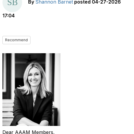
By
Shannon Barnet
posted
04-27-2026
17:04
Recommend
Dear AAAM Members,