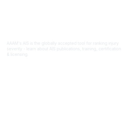
Contact Us
n
e
Abbreviated Injury Scale
AAAM's AIS is the globally accepted tool for ranking injury
severity - learn about AIS publications, training, certification
& licensing.
AIS Overview
Popular Links
Join AAAM
Abbreviated Injury Scale (AIS)
INROADS