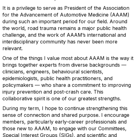
It is a privilege to serve as President of the Association
for the Advancement of Automotive Medicine (AAAM)
during such an important period for our field. Around
the world, road trauma
remains
a major public health
challenge, and the work of AAAM’s international and
interdisciplinary community has never been more
relevant.
One of the things I value most about AAAM is the way it
brings together experts from diverse backgrounds —
clinicians, engineers,
behavioural
scientists,
epidemiologists, public health practitioners, and
policymakers — who share a commitment to improving
injury prevention and post-crash care. This
collaborative spirit is one of our greatest strengths.
During my term, I hope to continue strengthening this
sense of connection and shared purpose. I encourage
members, particularly early-career professionals and
those new to AAAM, to engage with our
C
ommittees,
Special Interest Groups
(SIGs)
, and scientific and