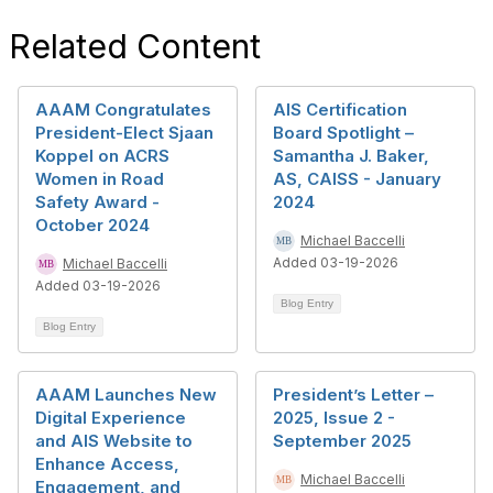
Related Content
AAAM Congratulates
AIS Certification
President-Elect Sjaan
Board Spotlight –
Koppel on ACRS
Samantha J. Baker,
Women in Road
AS, CAISS - January
Safety Award -
2024
October 2024
Michael Baccelli
Added 03-19-2026
Michael Baccelli
Added 03-19-2026
Blog Entry
Blog Entry
AAAM Launches New
President’s Letter –
Digital Experience
2025, Issue 2 -
and AIS Website to
September 2025
Enhance Access,
Michael Baccelli
Engagement, and