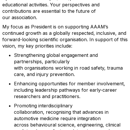
educational activities. Your perspectives and
contributions are essential to the future of
our
association
.
My focus as President is on supporting AAAM’s
continued growth as a globally respected, inclusive, and
forward-looking scientific
organisation
. In support of this
vision, my key priorities include:
Strengthening global engagement and
partnerships, particularly
with
organisations
working in road safety, trauma
care, and injury prevention.
Enhancing opportunities for member involvement,
including leadership pathways for early-career
researchers and practitioners.
Promoting interdisciplinary
collaboration,
recognising
that advances
in
automotive medicine require integration
across
behavioural
science, engineering, clinical