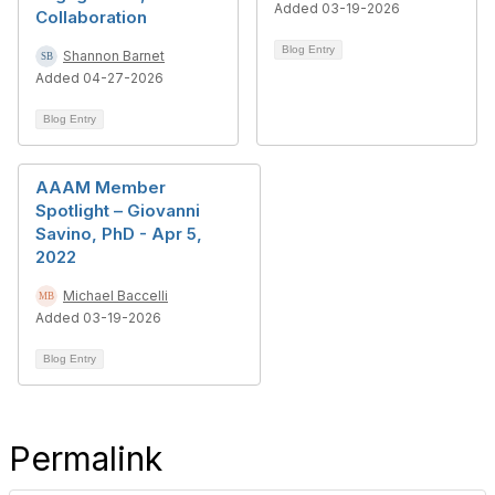
Added 03-19-2026
Collaboration
Blog Entry
Shannon Barnet
Added 04-27-2026
Blog Entry
AAAM Member
Spotlight – Giovanni
Savino, PhD - Apr 5,
2022
Michael Baccelli
Added 03-19-2026
Blog Entry
Permalink