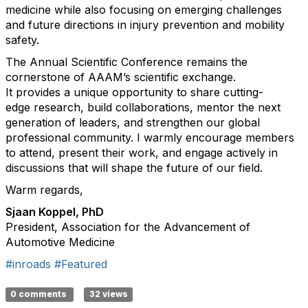
medicine while also focusing on emerging challenges
and future directions in injury prevention and mobility
safety.
The Annual Scientific Conference
remains
the
cornerstone of AAAM’s scientific exchange.
It
provides
a unique opportunity to share
cutting-
edge
research, build collaborations, mentor the next
generation of leaders, and strengthen our global
professional community. I warmly encourage members
to attend, present their work, and engage actively in
discussions that will shape the future of our field.
Warm regards,
Sjaan Koppel, PhD
President, Association for the Advancement of
Automotive Medicine
#inroads
#Featured
0 comments
32 views