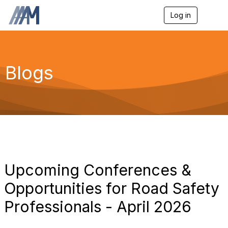
Log in
T
o
g
g
l
e
Blogs
n
a
v
i
g
a
t
i
o
n
Upcoming Conferences &
Opportunities for Road Safety
Professionals - April 2026