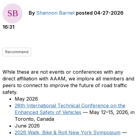
By
Shannon Barnet
posted
04-27-2026
16:31
Recommend
While these are not events or conferences with any
direct affiliation with AAAM, we implore all members and
peers to connect to improve the future of road traffic
safety.
May 2026
28th International Technical Conference on the
Enhanced Safety of Vehicles
— May 12–15, 2026, in
Toronto, Canada
June 2026
2026 Walk, Bike & Roll New York Symposium
—