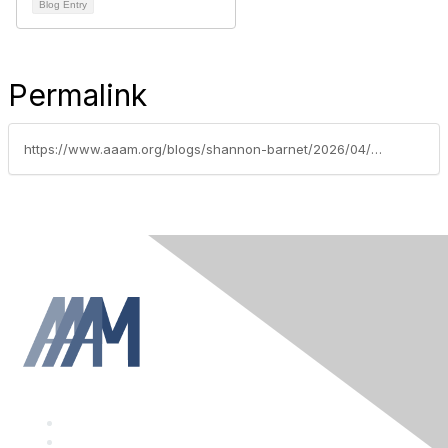
Blog Entry
Permalink
https://www.aaam.org/blogs/shannon-barnet/2026/04/27/upcoming-conferences-opportunities-april-2026
F
a
T