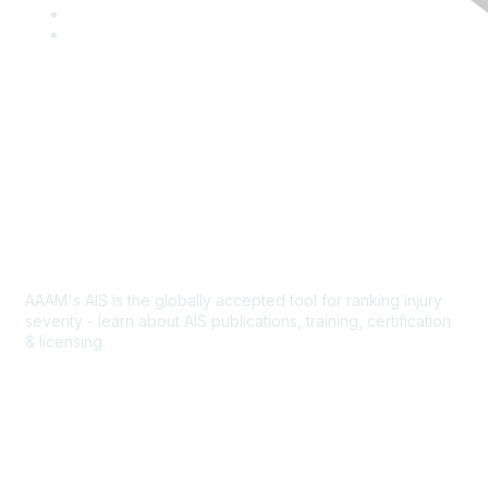
c
w
L
e
i
i
Y
b
t
n
o
o
t
k
u
o
e
e
T
k
r
d
u
I
b
Contact Us
n
e
Abbreviated Injury Scale
AAAM's AIS is the globally accepted tool for ranking injury
severity - learn about AIS publications, training, certification
& licensing.
AIS Overview
Popular Links