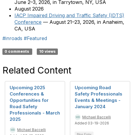
June 2–3, 2026, in Tarrytown, NY, USA
August 2026
IACP Impaired Driving and Traffic Safety (IDTS)
Conference
— August 21–23, 2026, in Anaheim,
CA, USA
#inroads
#Featured
0 comments
10 views
Related Content
Upcoming 2025
Upcoming Road
Conferences &
Safety Professionals
Opportunities for
Events & Meetings -
Road Safety
January 2024
Professionals - March
Michael Baccelli
2025
Added 03-19-2026
Michael Baccelli
Blog Entry