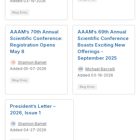
Added 03-19-2026
Blog Entry
AAAM’s 70th Annual
AAAM’s 69th Annual
Scientific Conference:
Scientific Conference
Registration Opens
Boasts Exciting New
May 8
Offerings -
September 2025
Shannon Barnet
Added 05-07-2026
Michael Baccelli
Added 03-19-2026
Blog Entry
Blog Entry
President’s Letter –
2026, Issue 1
Shannon Barnet
Added 04-27-2026