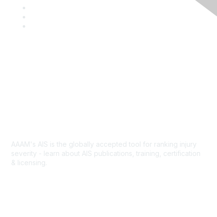
a
T
c
w
L
e
i
i
Y
b
t
n
o
o
t
k
u
o
e
e
T
k
r
d
u
I
b
Contact Us
n
e
Abbreviated Injury Scale
AAAM's AIS is the globally accepted tool for ranking injury
severity - learn about AIS publications, training, certification
& licensing.
AIS Overview