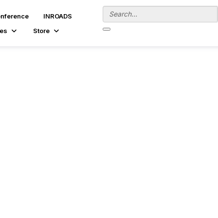
onference
INROADS
es
Store