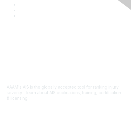
a
T
c
w
L
e
i
i
Y
b
t
n
o
o
t
k
u
o
e
e
T
k
r
d
u
I
b
Contact Us
n
e
Abbreviated Injury Scale
AAAM's AIS is the globally accepted tool for ranking injury
severity - learn about AIS publications, training, certification
& licensing.
AIS Overview